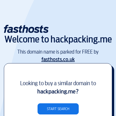
Welcome to
hackpacking.me
This domain name is parked for FREE by
fasthosts.co.uk
Looking to buy a similar domain to
hackpacking.me
?
START SEARCH