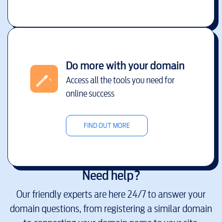
Do more with your domain
Access all the tools you need for
online success
FIND OUT MORE
Need help?
Our friendly experts are here 24/7 to answer your
domain questions, from registering a similar domain